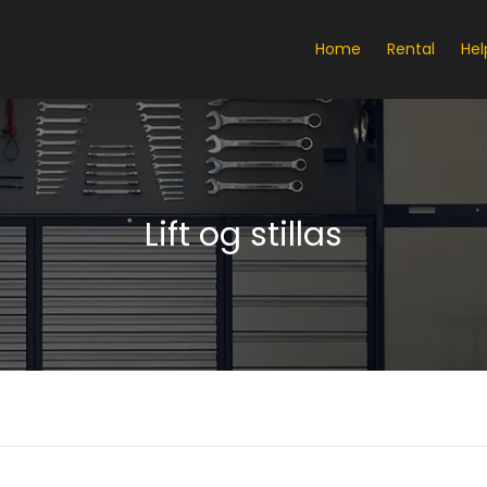
Home
Rental
Hel
Lift og stillas