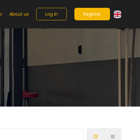
Log in
Register
p
About us