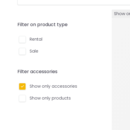
Show on
Filter on product type
Rental
Sale
Filter accessories
Show only accessories
Show only products