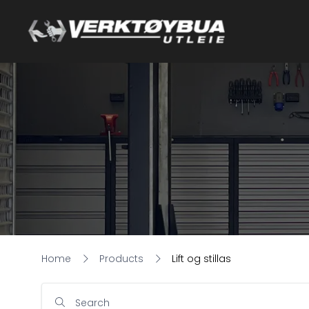
Home
Products
Lift og stillas
Search