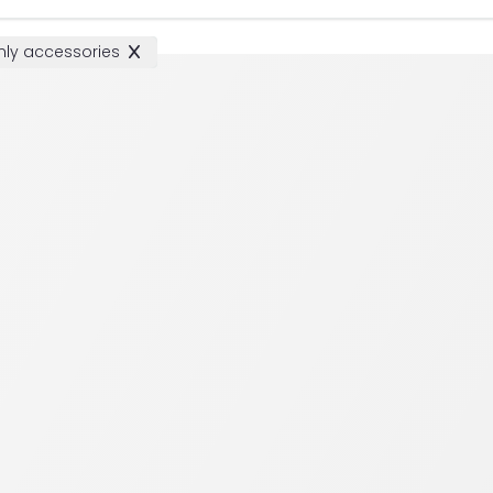
ly accessories