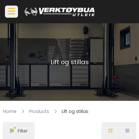
Lift og stillas
Home
Products
Lift og stillas
Filter