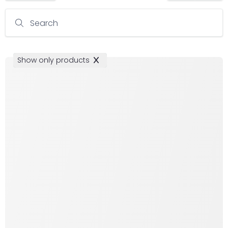
Search
Show only products