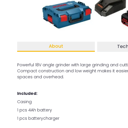
About
Tech
Powerful 18V angle grinder with large grinding and cutt
Compact construction and low weight makes it easier 
spaces and overhead.
Included:
Casing
1 pcs 4Ah battery
1 pcs batterycharger