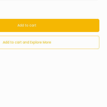
Add to cart
Add to cart and Explore More