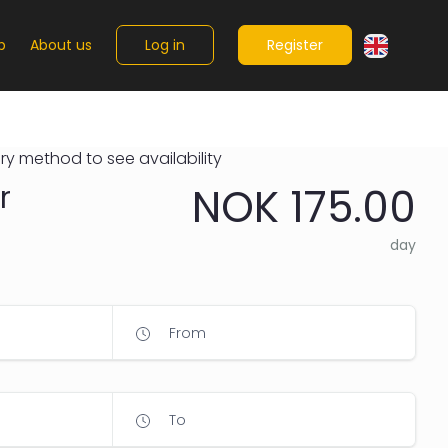
Log in
Register
p
About us
ry method to see availability
r
NOK 175.00
day
From
To