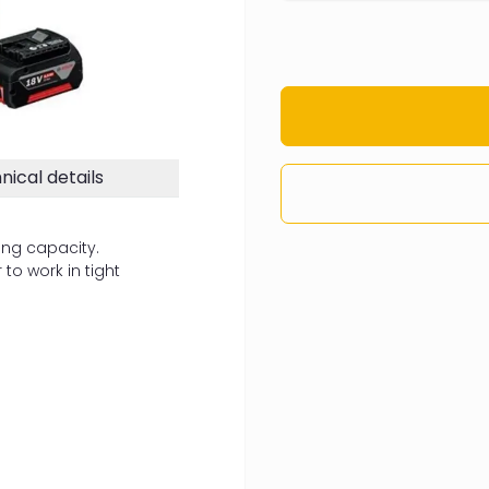
nical details
ing capacity.
to work in tight