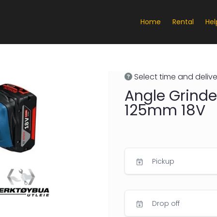
Home
Rental
Hel
Select time and delive
Angle Grinde
125mm 18V
Pickup
Drop off