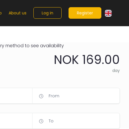
Log in
Register
p
About us
ry method to see availability
NOK 169.00
day
From
To