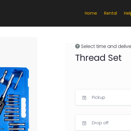
Home
Rental
Hel
Select time and delive
Thread Set
Pickup
Drop off