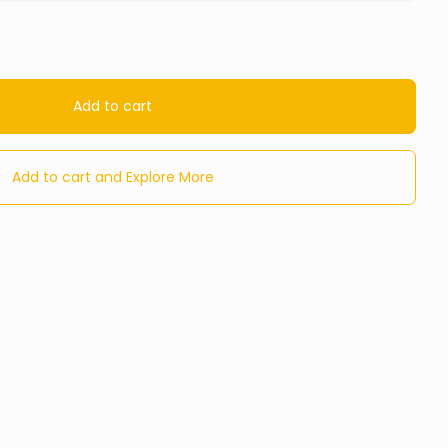
Add to cart
Add to cart and Explore More