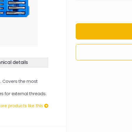
nical details
n. Covers the most
s for external threads.
re products like this