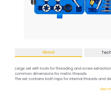
About
Tech
Large set with tools for threading and screw extractio
common dimensions for metric threads.
The set contains both taps for internal threads and die
See mo